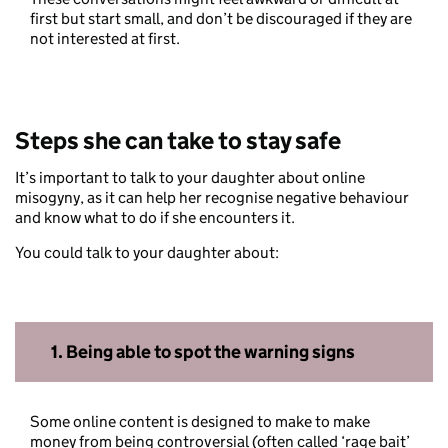
first but start small, and don’t be discouraged if they are
not interested at first.
Steps she can take to stay safe
It’s important to talk to your daughter about online
misogyny, as it can help her recognise negative behaviour
and know what to do if she encounters it.
You could talk to your daughter about:
1.
Being able to spot the warning signs
Some online content is designed to make to make
money from being controversial (often called ‘rage bait’