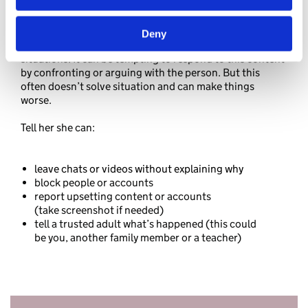
Deny
Talk to your daughter about what she can do in these
situations. It can be tempting to respond to this content
by confronting or arguing with the person. But this
often doesn’t solve situation and can make things
worse.
Tell her she can:
leave chats or videos without explaining why
block people or accounts
report upsetting content or accounts
(take screenshot if needed)
tell a trusted adult what’s happened (this could
be you, another family member or a teacher)