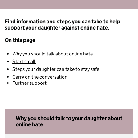
Find information and steps you can take to help
support your daughter against online hate.
On this page
Why you should talk about online hate
Start small
Steps your daughter can take to stay safe
Carry on the conversation
Further support
Why you should talk to your daughter about
online hate