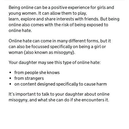
Being online can be a positive experience for girls and
young women. It can allow them to play,
learn, explore and share interests with friends. But being
online also comes with the risk of being exposed to
online hate.
Online hate can come in many different forms, but it
can also be focussed specifically on being a girl or
woman (also known as misogyny).
Your daughter may see this type of online hate:
from people she knows
from strangers
on content designed specifically to cause harm
It’s important to talk to your daughter about online
misogyny, and what she can do if she encounters it.