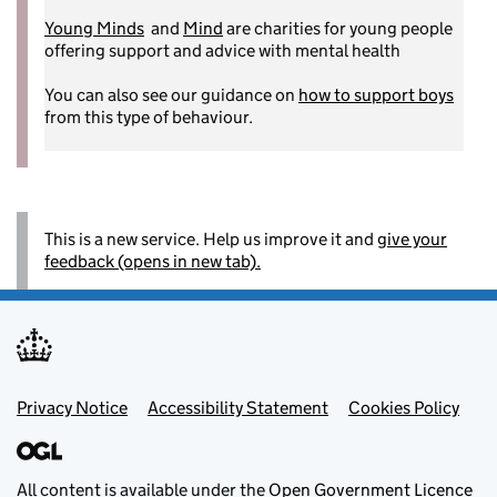
Young Minds
and
Mind
are charities for young people
offering support and advice with mental health
You can also see our guidance on
how to support boys
from this type of behaviour.
This is a new service. Help us improve it and
give your
feedback (opens in new tab).
Footer menu
Privacy Notice
Accessibility Statement
Cookies Policy
All content is available under the
Open Government Licence