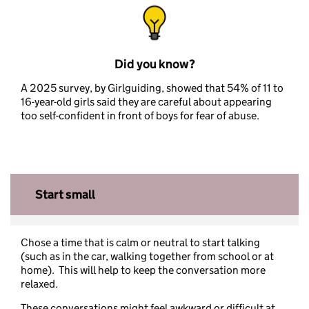
Did you know?
A 2025 survey, by Girlguiding, showed that 54% of 11 to
16-year-old girls said they are careful about appearing
too self-confident in front of boys for fear of abuse.
Start small
Chose a time that is calm or neutral to start talking
(such as in the car, walking together from school or at
home). This will help to keep the conversation more
relaxed.
These conversations might feel awkward or difficult at