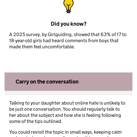
Did you know?
A 2025 survey, by Girlguiding, showed that 63% of 17 to
18-year-old girls had heard comments from boys that
made them feel uncomfortable.
Carry on the conversation
Talking to your daughter about online hate is unlikely to
be just one conversation. You should regularly talk to
her about the subject and how she is feeling following
some of the tips outlined.
You could revisit the topic in small ways, keeping calm