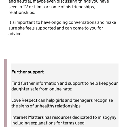
and neutral, maybe even discussing things you have
seen in TV or films or some of his friendships,
relationships.
It’s important to have ongoing conversations and make
sure she feels supported and can come to you for
advice.
Further support
Find further information and support to help keep your
daughter safe from online hate:
Love Respect
can help girls and teenagers recognise
the signs of unhealthy relationships
Internet Matters
has resources dedicated to misogyny
including explanations for terms used