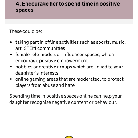
4.
Encourage her to spend time in positive
spaces
These could be:
taking part in offline activities such as sports, music,
art, STEM communities
female role‑models or influencer spaces, which
encourage positive empowerment
hobbies or creative groups which are linked to your
daughter’s interests
online gaming areas that are moderated, to protect
players from abuse and hate
Spending time in positive spaces online can help your
daughter recognise negative content or behaviour.