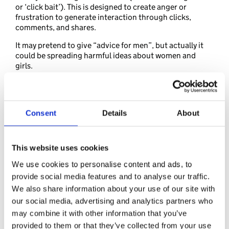
or ‘click bait’). This is designed to create anger or
frustration to generate interaction through clicks,
comments, and shares.
It may pretend to give “advice for men”, but actually it
could be spreading harmful ideas about women and
girls.
Your daughter might see online content that:
makes her feel uncomfortable or disrespected
makes her question her value, her confidence or self-
Consent
Details
About
worth
ignores or rejects other people’s opinions
makes jokes aimed to bring girls down
This website uses cookies
comments on women’s bodies or appearance
We use cookies to personalise content and ads, to
Recognising that this content might have been created
provide social media features and to analyse our traffic.
to intentionally cause harm, can help your daughter
We also share information about your use of our site with
decide not to look or engage with it, or accept it.
our social media, advertising and analytics partners who
may combine it with other information that you’ve
provided to them or that they’ve collected from your use