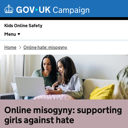
Skip to main content
Campaign
Kids Online Safety
Menu
Home
Online hate: misogyny
Online misogyny: supporting
girls against hate