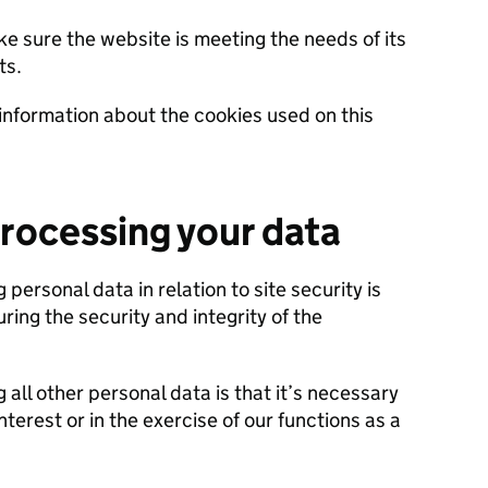
ke sure the website is meeting the needs of its
ts.
information about the cookies used on this
processing your data
 personal data in relation to site security is
uring the security and integrity of the
 all other personal data is that it’s necessary
nterest or in the exercise of our functions as a