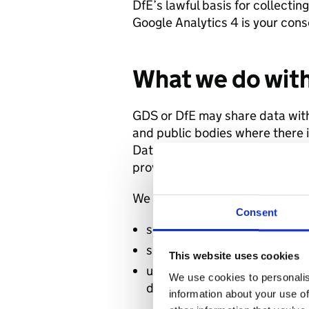
DfE’s lawful basis for collectin
Google Analytics 4 is your cons
What we do with
GDS or DfE may share data wit
and public bodies where there i
Data may also be shared with t
providers, which act as data p
We will not:
Consent
sell or rent your data to third
share your data with third p
This website uses cookies
use the analytics data to ident
We use cookies to personalis
datasets
information about your use of