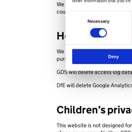
other information that you’ve
We will share your data if we ar
court order, or to prevent fraud
Consent
Necessary
Selection
How long we ke
We will only retain your personal
Deny
purposes set out in this documen
GDS will delete access log data
DfE will delete Google Analytic
Children’s priv
This website is not designed for