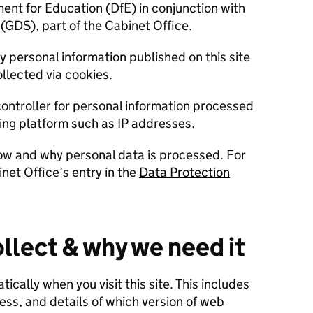
ment for Education (DfE) in conjunction with
(GDS), part of the Cabinet Office.
ny personal information published on this site
llected via cookies.
controller for personal information processed
ying platform such as IP addresses.
ow and why personal data is processed. For
net Office’s entry in the
Data Protection
llect & why we need it
cally when you visit this site. This includes
ess, and details of which version of
web