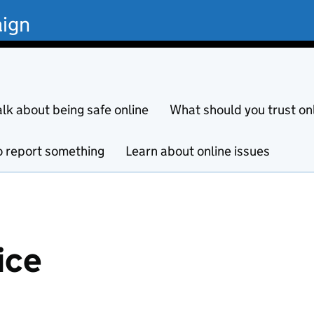
ign
alk about being safe online
What should you trust on
 report something
Learn about online issues
ice