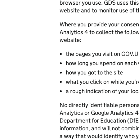
browser
you use. GDS uses this
website and to monitor use of th
Where you provide your consen
Analytics 4 to collect the foll
website:
the pages you visit on GOV.
how long you spend on eac
how you got to the site
what you click on while you’re
a rough indication of your lo
No directly identifiable person
Analytics or Google Analytics 
Department for Education (DfE) 
information, and will not combin
a way that would identify who y