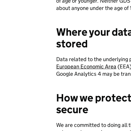
of age or younger. Neither GDS 
about anyone under the age of 
Where your data
stored
Data related to the underlying 
European Economic Area
(EEA)
Google Analytics 4 may be tran
How we protect 
secure
We are committed to doing all 