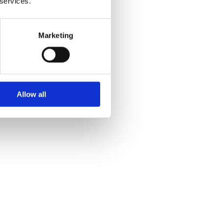
 services.
Marketing
Allow all