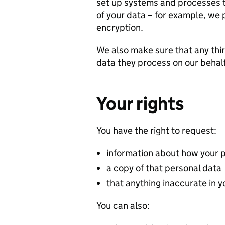
set up systems and processes t
of your data – for example, we p
encryption.
We also make sure that any thir
data they process on our behal
Your rights
You have the right to request:
information about how your 
a copy of that personal data
that anything inaccurate in 
You can also: