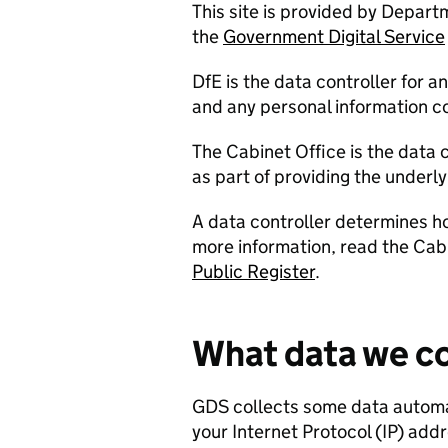
This site is provided by Depart
the
Government Digital Service
DfE is the data controller for a
and any personal information co
The Cabinet Office is the data 
as part of providing the underl
A data controller determines h
more information, read the Cabi
Public Register
.
What data we co
GDS collects some data automati
your Internet Protocol (IP) addr