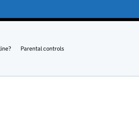
line?
Parental controls