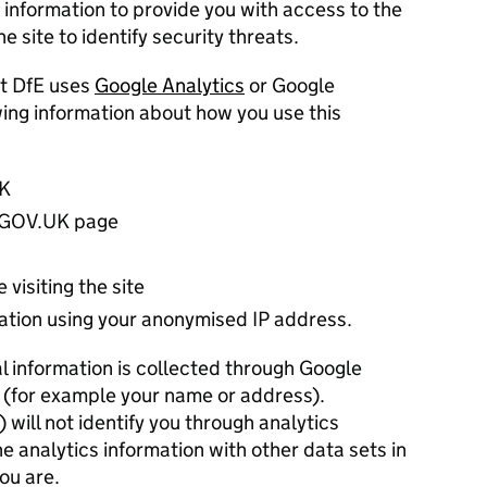
 information to provide you with access to the
e site to identify security threats.
t DfE uses
Google Analytics
or Google
owing information about how you use this
UK
h GOV.UK page
 visiting the site
cation using your anonymised IP address.
al information is collected through Google
4 (for example your name or address).
will not identify you through analytics
e analytics information with other data sets in
ou are.