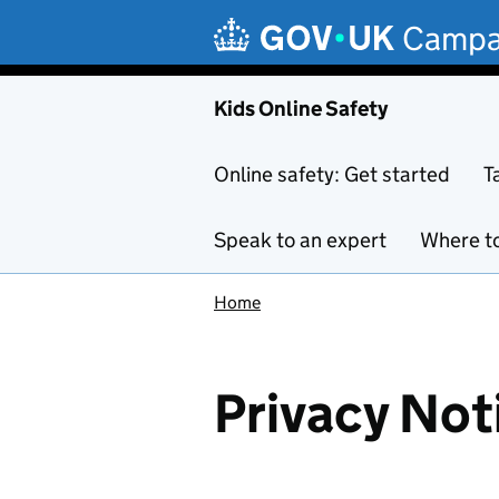
Skip to main content
Campa
Kids Online Safety
Online safety: Get started
T
Speak to an expert
Where to
Home
Privacy Not