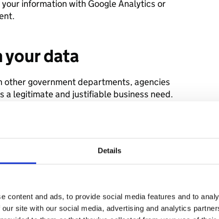
g your information with Google Analytics or
ent.
 your data
h other government departments, agencies
s a legitimate and justifiable business need.
echnology suppliers, such as hosting
rocessors.
Details
 parties
arties for marketing purposes
ify individuals i.e. by linking with other
e content and ads, to provide social media features and to analy
 our site with our social media, advertising and analytics partn