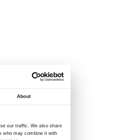
About
se our traffic. We also share
ers who may combine it with