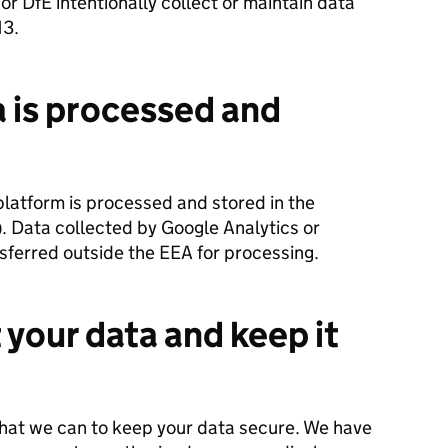
or DfE intentionally collect or maintain data
13.
 is processed and
platform is processed and stored in the
. Data collected by Google Analytics or
sferred outside the EEA for processing.
your data and keep it
that we can to keep your data secure. We have