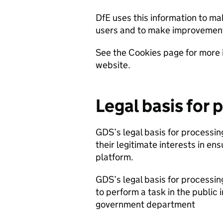
DfE uses this information to ma
users and to make improvemen
See the Cookies page for more 
website.
Legal basis for 
GDS’s legal basis for processing
their legitimate interests in ens
platform.
GDS’s legal basis for processing
to perform a task in the public i
government department