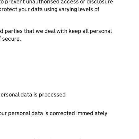
o prevent unauthorised access or disclosure
rotect your data using varying levels of
d parties that we deal with keep all personal
f secure.
personal data is processed
your personal data is corrected immediately