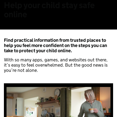
Help your child stay safe
online
Find practical information from trusted places to
help you feel more confident on the steps you can
take to protect your child online.
With so many apps, games, and websites out there,
it’s easy to feel overwhelmed. But the good news is
you’re not alone.