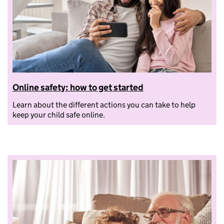
Online safety: how to get started
Learn about the different actions you can take to help
keep your child safe online.