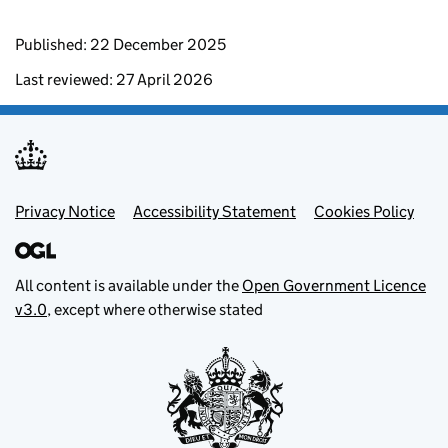
Published: 22 December 2025
Last reviewed: 27 April 2026
Footer menu
Privacy Notice
Accessibility Statement
Cookies Policy
All content is available under the
Open Government Licence
v3.0
, except where otherwise stated