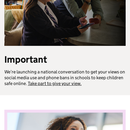
Important
We’re launching a national conversation to get your views on
social media use and phone bans in schools to keep children
safe online.
Take part to give your view.