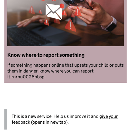
Know where to report something
If something happens online that upsets your child or puts
them in danger, know where you can report
it.rnrnu0026nbsp;
This is a new service. Help us improve it and
give your
feedback (opens in new tab).