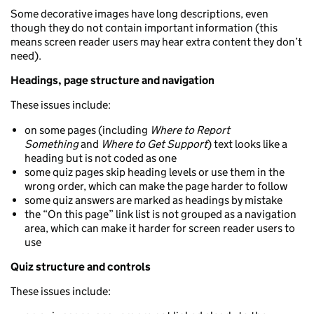
Some decorative images have long descriptions, even
though they do not contain important information (this
means screen reader users may hear extra content they don’t
need).
Headings, page structure and navigation
These issues include:
on some pages (including
Where to Report
Something
and
Where to Get Support
) text looks like a
heading but is not coded as one
some quiz pages skip heading levels or use them in the
wrong order, which can make the page harder to follow
some quiz answers are marked as headings by mistake
the “On this page” link list is not grouped as a navigation
area, which can make it harder for screen reader users to
use
Quiz structure and controls
These issues include: