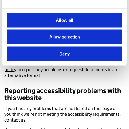
In your message, include:
the web address (URL) of the content
Allow all
your email address and name
the format you need – for example, plain text, braille, BSL,
large print or audio CD
Allow selection
You can request a PDF in an accessible format from its page.
Click ‘Request an accessible format’ to contact the
organisation that published the document.
Deny
You can also view the organisation’s
accessible document
policy
to report any problems or request documents in an
alternative format.
Reporting accessibility problems with
this website
If you find any problems that are not listed on this page or
you think we’re not meeting the accessibility requirements,
contact us
.