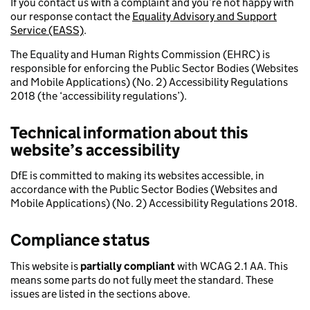
If you contact us with a complaint and you’re not happy with
our response contact the
Equality Advisory and Support
Service (EASS)
.
The Equality and Human Rights Commission (EHRC) is
responsible for enforcing the Public Sector Bodies (Websites
and Mobile Applications) (No. 2) Accessibility Regulations
2018 (the ‘accessibility regulations’).
Technical information about this
website’s accessibility
DfE is committed to making its websites accessible, in
accordance with the Public Sector Bodies (Websites and
Mobile Applications) (No. 2) Accessibility Regulations 2018.
Compliance status
This website is
partially compliant
with WCAG 2.1 AA. This
means some parts do not fully meet the standard. These
issues are listed in the sections above.