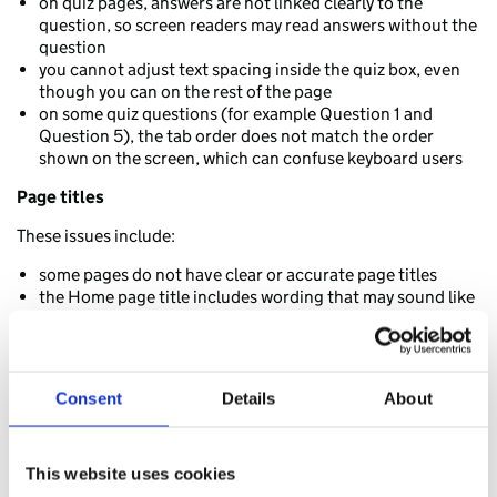
on quiz pages, answers are not linked clearly to the
question, so screen readers may read answers without the
question
you cannot adjust text spacing inside the quiz box, even
though you can on the rest of the page
on some quiz questions (for example Question 1 and
Question 5), the tab order does not match the order
shown on the screen, which can confuse keyboard users
Page titles
These issues include:
some pages do not have clear or accurate page titles
the Home page title includes wording that may sound like
a progress indicator, which may confuse screen reader
users
quiz pages do not update the page title when you move
between questions or results, so screen reader users may
Consent
Details
About
not realise the page has changed
Cookies banner and preferences
This website uses cookies
These issues include: