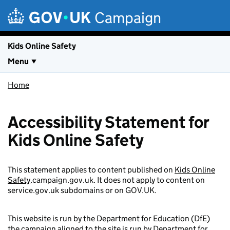
Skip to main content
Campaign
Kids Online Safety
Menu
Home
Accessibility Statement for
Kids Online Safety
This statement applies to content published on
Kids Online
Safety
.campaign.gov.uk. It does not apply to content on
service.gov.uk subdomains or on GOV.UK.
This website is run by the Department for Education (DfE)
the campaign aligned to the site is run by Department for