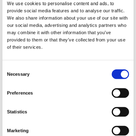
We use cookies to personalise content and ads, to
when the cookies pop‑up appears the first time you visit
provide social media features and to analyse our traffic.
the site, screen reader users cannot access it because
We also share information about your use of our site with
focus moves straight to the main content
our social media, advertising and analytics partners who
on Android TalkBack, if you close the Cookie Preferences
panel, focus does not go back to the right place, and
may combine it with other information that you’ve
hidden options can still be reached
provided to them or that they’ve collected from your use
the button that opens cookie settings is labelled “Open
of their services.
CMP Widget”, which is unclear and may confuse users,
especially those using screen readers
Consent
Language accessibility
Necessary
Selection
This campaign site is currently only available in English. It
was built and designed by the Department for Education
Preferences
(England). Future considerations are being made to widen
language accessibility for Welsh speakers.
Statistics
Feedback and contact information
Tell us if you need information in a different format.
Marketing