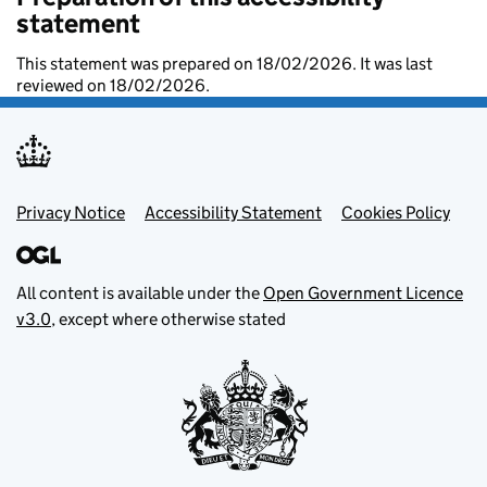
statement
This statement was prepared on 18/02/2026. It was last
reviewed on 18/02/2026.
Footer menu
Privacy Notice
Accessibility Statement
Cookies Policy
All content is available under the
Open Government Licence
v3.0
, except where otherwise stated