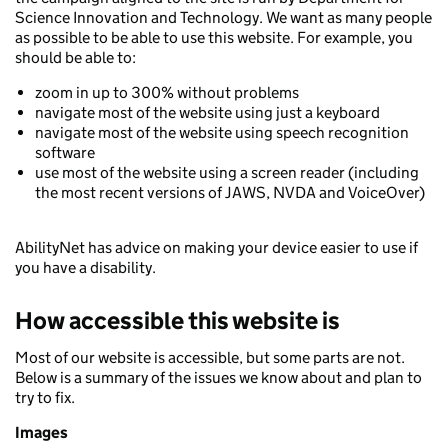
Science Innovation and Technology. We want as many people
as possible to be able to use this website. For example, you
should be able to:
zoom in up to 300% without problems
navigate most of the website using just a keyboard
navigate most of the website using speech recognition
software
use most of the website using a screen reader (including
the most recent versions of JAWS, NVDA and VoiceOver)
AbilityNet has advice on making your device easier to use if
you have a disability.
How accessible this website is
Most of our website is accessible, but some parts are not.
Below is a summary of the issues we know about and plan to
try to fix.
Images