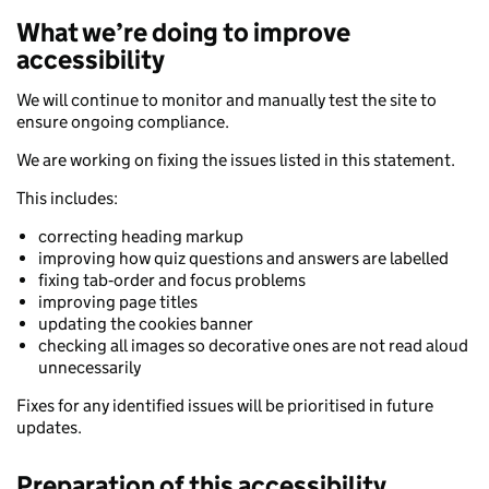
What we’re doing to improve
accessibility
We will continue to monitor and manually test the site to
ensure ongoing compliance.
We are working on fixing the issues listed in this statement.
This includes:
correcting heading markup
improving how quiz questions and answers are labelled
fixing tab‑order and focus problems
improving page titles
updating the cookies banner
checking all images so decorative ones are not read aloud
unnecessarily
Fixes for any identified issues will be prioritised in future
updates.
Preparation of this accessibility