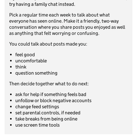
try having a family chat instead.
Pick a regular time each week to talk about what
everyone has seen online. Make it a friendly, two-way
conversation where you share posts you enjoyed as well
as anything that felt worrying or confusing.
You could talk about posts made you:
feel good
uncomfortable
think
question something
Then decide together what to do next:
ask for help if something feels bad
unfollow or block negative accounts
change feed settings
set parental controls, if needed
take breaks from being online
use screen time tools