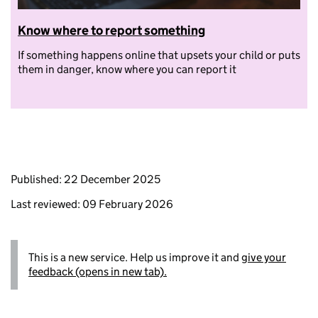
Know where to report something
If something happens online that upsets your child or puts
them in danger, know where you can report it
Published: 22 December 2025
Last reviewed: 09 February 2026
This is a new service. Help us improve it and
give your
feedback (opens in new tab).