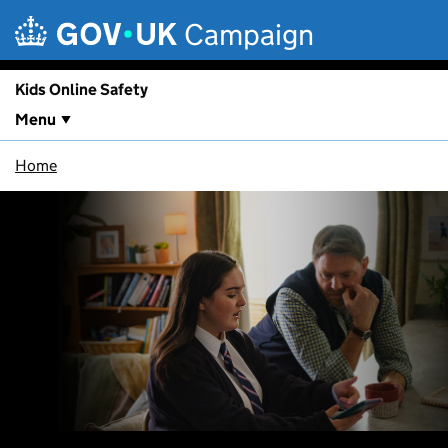
Skip to main content
Campaign
Kids Online Safety
Menu
Home