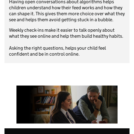
Having open conversations about algorithms helps
children understand how their feed works and how they
can shape it. This gives them more choice over what they
see and helps them avoid getting stuck in a bubble.
Weekly check-ins make it easier to talk openly about
what they see online and help them build healthy habits.
Asking the right questions, helps your child feel
confident and be in control online.