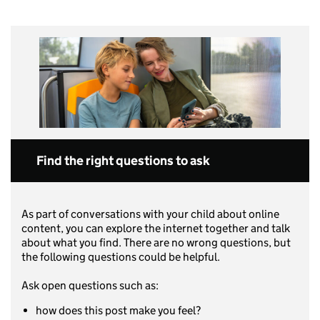
Find the right questions to ask
As part of conversations with your child about online
content, you can explore the internet together and talk
about what you find. There are no wrong questions, but
the following questions could be helpful.
Ask open questions such as:
how does this post make you feel?