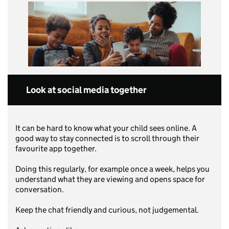
Look at social media together
It can be hard to know what your child sees online. A
good way to stay connected is to scroll through their
favourite app together.
Doing this regularly, for example once a week, helps you
understand what they are viewing and opens space for
conversation.
Keep the chat friendly and curious, not judgemental.