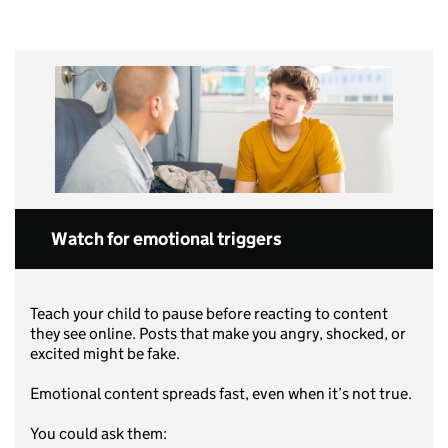
Watch for emotional triggers
Teach your child to pause before reacting to content
they see online. Posts that make you angry, shocked, or
excited might be fake.
Emotional content spreads fast, even when it’s not true.
You could ask them: