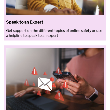
Speak to an Expert
Get support on the different topics of online safety or use
a helpline to speak to an expert