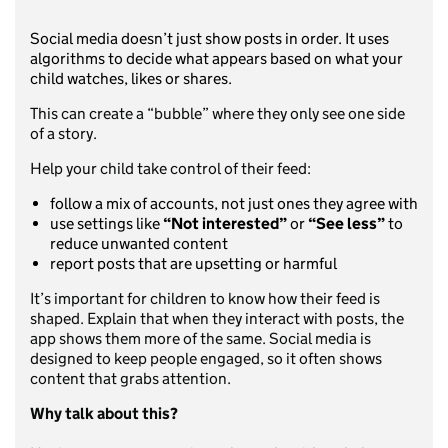
Social media doesn’t just show posts in order. It uses
algorithms to decide what appears based on what your
child watches, likes or shares.
This can create a “bubble” where they only see one side
of a story.
Help your child take control of their feed:
follow a mix of accounts, not just ones they agree with
use settings like
“Not interested”
or
“See less”
to
reduce unwanted content
report posts that are upsetting or harmful
It’s important for children to know how their feed is
shaped. Explain that when they interact with posts, the
app shows them more of the same. Social media is
designed to keep people engaged, so it often shows
content that grabs attention.
Why talk about this?