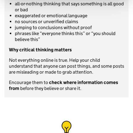
all-or-nothing thinking that says something is all good
or bad
exaggerated or emotional language
no sources or unverified claims
jumping to conclusions without proof
phrases like “everyone thinks this” or “you should
believe this”
Why critical thinking matters
Not everything online is true. Help your child
understand that anyone can post things, and some posts
are misleading or made to grab attention.
Encourage them to
check where information comes
from
before they believe or share it.