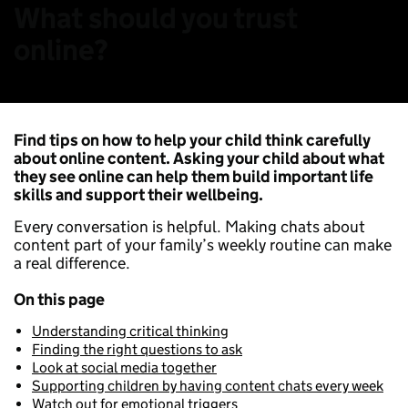
What should you trust
online?
Find tips on how to help your child think carefully
about online content. Asking your child about what
they see online can help them build important life
skills and support their wellbeing.
Every conversation is helpful. Making chats about
content part of your family’s weekly routine can make
a real difference.
On this page
Understanding critical thinking
Finding the right questions to ask
Look at social media together
Supporting children by having content chats every week
Watch out for emotional triggers