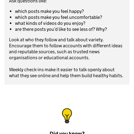
Ask questions like:
which posts make you feel happy?
which posts make you feel uncomfortable?
what kinds of videos do you enjoy?
are there posts you’d like to see less of? Why?
Look at who they follow and talk about variety.
Encourage them to follow accounts with different ideas
and reputable sources, such as trusted news
organisations or educational accounts.
Weekly check-ins make it easier to talk openly about
what they see online and help them build healthy habits.
Did you know?