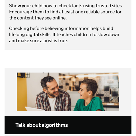
Show your child how to check facts using trusted sites.
Encourage them to find at least one reliable source for
the content they see online.
Checking before believing information helps build
lifelong digital skills. It teaches children to slow down
and make sure a post is true.
Talk about algorithms