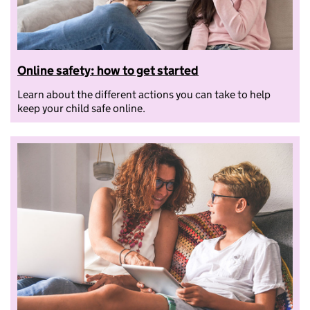
Online safety: how to get started
Learn about the different actions you can take to help
keep your child safe online.