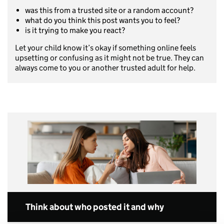
was this from a trusted site or a random account?
what do you think this post wants you to feel?
is it trying to make you react?
Let your child know it’s okay if something online feels
upsetting or confusing as it might not be true. They can
always come to you or another trusted adult for help.
Think about who posted it and why