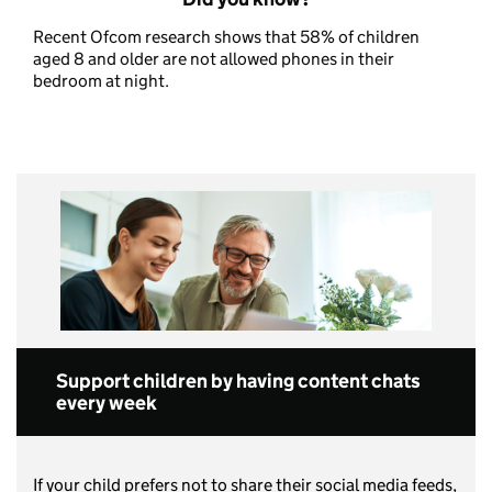
Recent Ofcom research shows that 58% of children
aged 8 and older are not allowed phones in their
bedroom at night.
Support children by having content chats
every week
If your child prefers not to share their social media feeds,