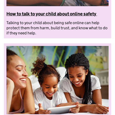
How to talk to your child about online safety
Talking to your child about being safe online can help
protect them from harm, build trust, and know what to do
if they need help.