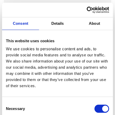
It’s not always easy to know why something was made
and posted online. Encouraging children to ask
themselves simple questions about something they have
Consent
Details
About
seen, helps them become smart, confident social media
users. Encourage your child to pause and ask:
who posted this?
This website uses cookies
are they being fair or could they be biased?
We use cookies to personalise content and ads, to
why might they want you to believe it?
provide social media features and to analyse our traffic.
could this have been made by AI?
We also share information about your use of our site with
These questions help children spot when something
our social media, advertising and analytics partners who
might be misleading and remind them that not
may combine it with other information that you’ve
everything online is true.
provided to them or that they’ve collected from your use
of their services.
Consent
Necessary
Selection