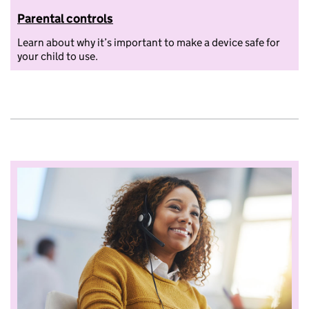
Parental controls
Learn about why it’s important to make a device safe for
your child to use.