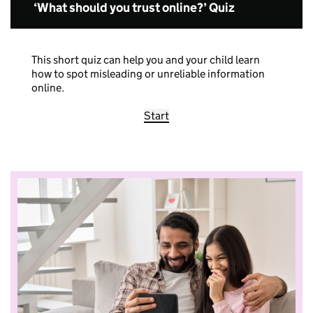
‘What should you trust online?’ Quiz
This short quiz can help you and your child learn
how to spot misleading or unreliable information
online.
Start