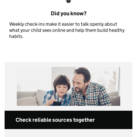
Did you know?
Weekly check-ins make it easier to talk openly about
what your child sees online and help them build healthy
habits.
Check reliable sources together