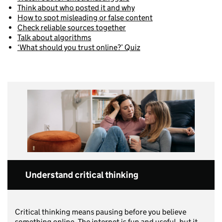
Think about who posted it and why
How to spot misleading or false content
Check reliable sources together
Talk about algorithms
‘What should you trust online?’ Quiz
Understand critical thinking
Critical thinking means pausing before you believe
something online. The internet is fun and useful, but it