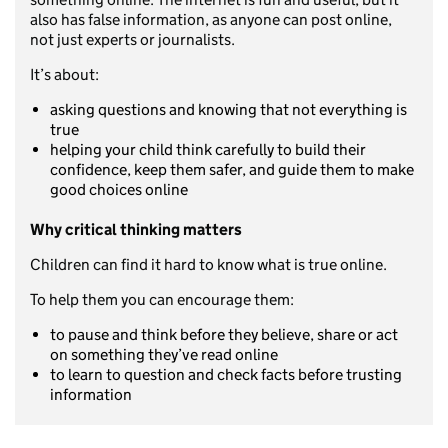
also has false information, as anyone can post online,
not just experts or journalists.
It’s about:
asking questions and knowing that not everything is
true
helping your child think carefully to build their
confidence, keep them safer, and guide them to make
good choices online
Why critical thinking matters
Children can find it hard to know what is true online.
To help them you can encourage them:
to pause and think before they believe, share or act
on something they’ve read online
to learn to question and check facts before trusting
information