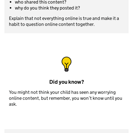
who shared this content?
why do you think they posted it?
Explain that not everything online is true and make it a
habit to question online content together.
Did you know?
You might not think your child has seen any worrying
online content, but remember, you won’t know until you
ask.