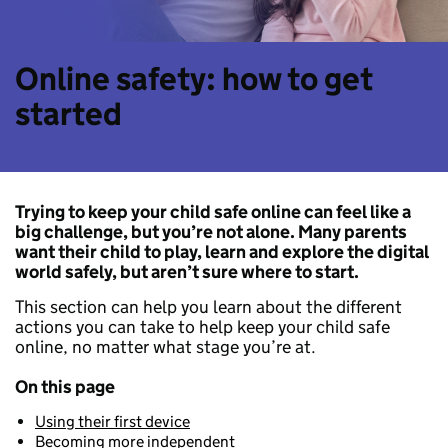
Online safety: how to get
started
Trying to keep your child safe online can feel like a
big challenge, but you’re not alone. Many parents
want their child to play, learn and explore the digital
world safely, but aren’t sure where to start.
This section can help you learn about the different
actions you can take to help keep your child safe
online, no matter what stage you’re at.
On this page
Using their first device
Becoming more independent