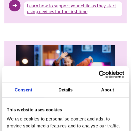
Learn how to support your child as they start
using devices for the first time
Consent
Details
About
Becoming more independent
This website uses cookies
As your child grows up, they may want to explore the
We use cookies to personalise content and ads, to
online world more.
provide social media features and to analyse our traffic.