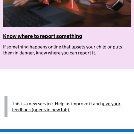
Know where to report something
If something happens online that upsets your child or puts
them in danger, know where you can report it.
This is a new service. Help us improve it and
give your
feedback (opens in new tab).