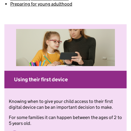
Preparing for young adulthood
Using their first device
Knowing when to give your child access to their first
digital device can be an important decision to make.
For some families it can happen between the ages of 2 to
5 years old.