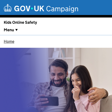
Skip to main content
Campaign
Kids Online Safety
Menu
Home