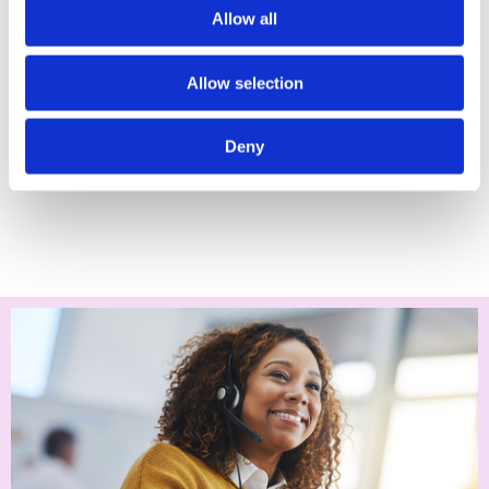
Supporting children online, between the ages of 11 to 18,
Allow all
can feel challenging.
Especially, if you feel like they may know more about
Allow selection
digital devices and online spaces than you do.
Deny
Learn how to support your child as they move
towards adulthood