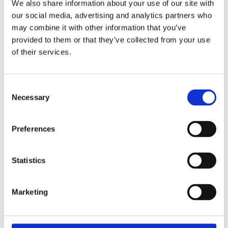
We also share information about your use of our site with
For some families this can happen between the ages of 5
our social media, advertising and analytics partners who
to 11 years old.
may combine it with other information that you’ve
provided to them or that they’ve collected from your use
Learn how to help your child develop healthy
online habits
of their services.
Consent
Necessary
Selection
Preferences
Statistics
Marketing
Preparing for young adulthood