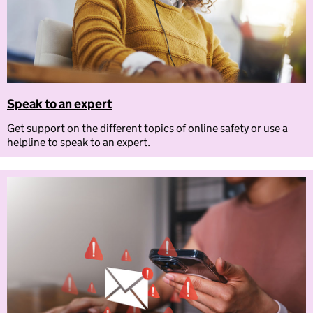
Speak to an expert
Get support on the different topics of online safety or use a
helpline to speak to an expert.